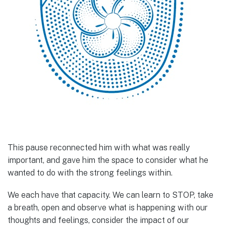
This pause reconnected him with what was really
important, and gave him the space to consider what he
wanted to do with the strong feelings within.
We each have that capacity. We can learn to STOP, take
a breath, open and observe what is happening with our
thoughts and feelings, consider the impact of our