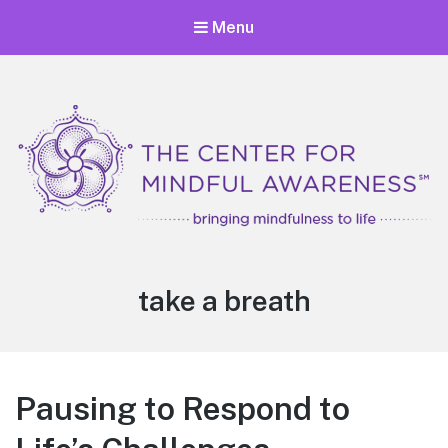
Menu
Center for Mindful Awareness
Bringing Mindfulness to Life
Tag:
take a breath
Pausing to Respond to