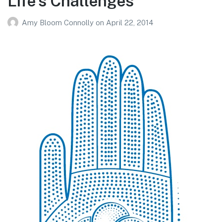
Life’s Challenges
Amy Bloom Connolly
on
April 22, 2014