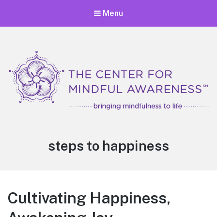
Menu
Center for Mindful Awareness
Bringing Mindfulness to Life
Tag:
steps to happiness
Cultivating Happiness,