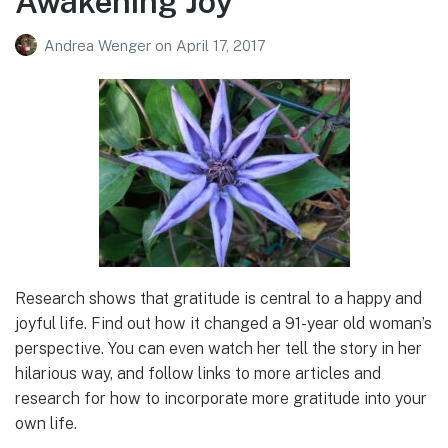
Awakening Joy
Andrea Wenger
on
April 17, 2017
Research shows that gratitude is central to a happy and
joyful life. Find out how it changed a 91-year old woman’s
perspective. You can even watch her tell the story in her
hilarious way, and follow links to more articles and
research for how to incorporate more gratitude into your
own life.