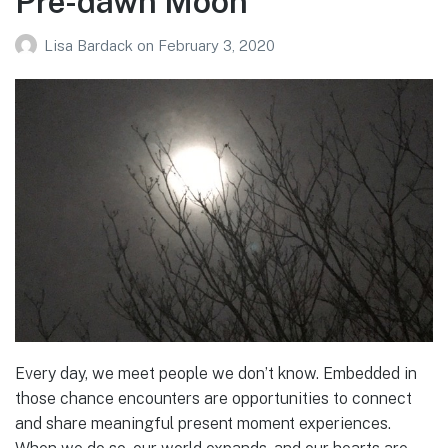
Pre-dawn Moon
Lisa Bardack
on
February 3, 2020
Every day, we meet people we don’t know. Embedded in
those chance encounters are opportunities to connect
and share meaningful present moment experiences.