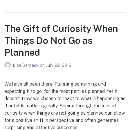
The Gift of Curiosity When
Things Do Not Go as
Planned
Lisa Bardack
on
July 22, 2019
We have all been there! Planning something and
expecting it to go, for the most part, as planned. Yet it
doesn’t. How we choose to react to what is happening as
it unfolds matters greatly. Seeing through the lens of
curiosity when things are not going as planned can allow
for a positive shift in perspective and often generates
surprising and effective outcomes.