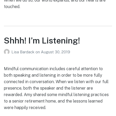
When we do so, our world expands, and our hearts are
touched.
Shhh! I’m Listening!
Lisa Bardack
on
August 30, 2019
Mindful communication includes careful attention to
both speaking and listening in order to be more fully
connected in conversation. When we listen with our full
presence, both the speaker and the listener are
rewarded. Amy shared some mindful listening practices
to a senior retirement home, and the lessons learned
were happily received.