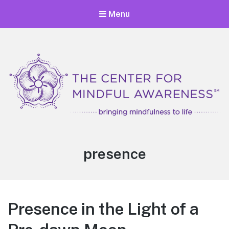
Menu
Center for Mindful Awareness
Bringing Mindfulness to Life
Tag:
presence
Presence in the Light of a