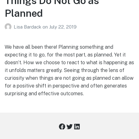
Things Do Not Go as
Planned
Lisa Bardack
on
July 22, 2019
We have all been there! Planning something and
expecting it to go, for the most part, as planned. Yet it
doesn’t. How we choose to react to what is happening as
it unfolds matters greatly. Seeing through the lens of
curiosity when things are not going as planned can allow
for a positive shift in perspective and often generates
surprising and effective outcomes.
Facebook
Twitter
LinkedIn
Footer