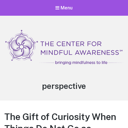
Menu
Center for Mindful Awareness
Bringing Mindfulness to Life
Tag:
perspective
The Gift of Curiosity When