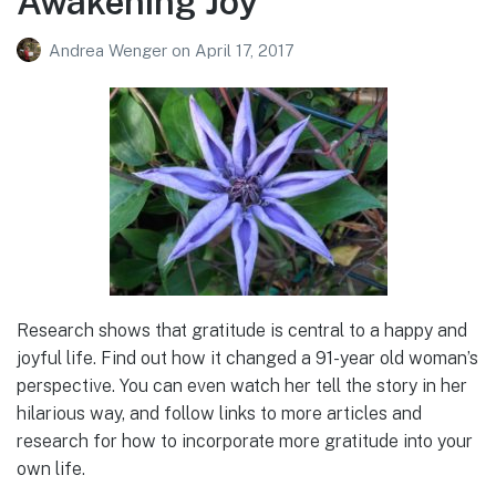
Awakening Joy
Andrea Wenger
on
April 17, 2017
Research shows that gratitude is central to a happy and
joyful life. Find out how it changed a 91-year old woman’s
perspective. You can even watch her tell the story in her
hilarious way, and follow links to more articles and
research for how to incorporate more gratitude into your
own life.