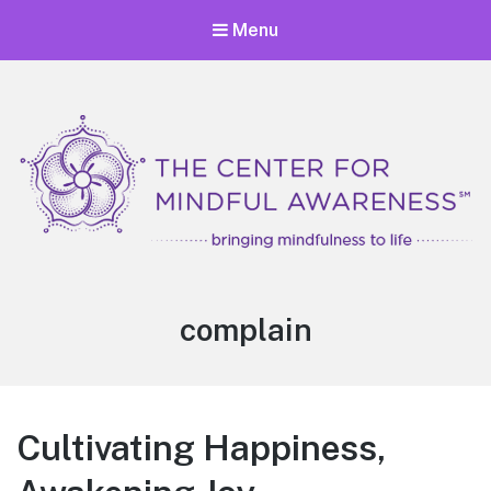
Menu
Center for Mindful Awareness
Bringing Mindfulness to Life
Tag:
complain
Cultivating Happiness,